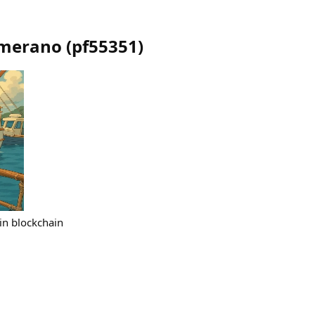
imerano
(
pf55351
)
 in blockchain