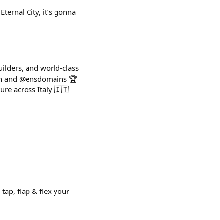
ternal City, it’s gonna
ilders, and world-class
eth and @ensdomains 🏆
re across Italy 🇮🇹
tap, flap & flex your