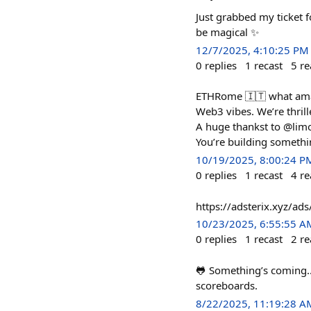
Just grabbed my ticket 
be magical ✨
12/7/2025, 4:10:25 PM
0
replies
1
recast
5
re
ETHRome 🇮🇹 what amazi
Web3 vibes. We’re thri
A huge thankst to @limo
You’re building somethin
10/19/2025, 8:00:24 P
0
replies
1
recast
4
re
https://adsterix.xyz/
10/23/2025, 6:55:55 A
0
replies
1
recast
2
re
🐸 Something’s coming...
scoreboards.
8/22/2025, 11:19:28 A