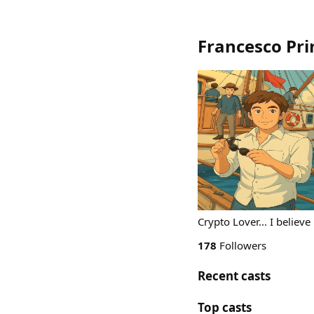
Francesco Pr
Crypto Lover... I believe
178
Followers
Recent casts
Top casts