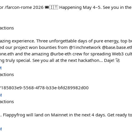
for /farcon-rome 2026 🎟️🇮🇹 Happening May 4–5. See you in the E
actions
ng experience. Three unforgettable days of pure energy, top bu
lled our project won bounties from @1inchnetwork @base.base.
ne.eth and the amazing @urbe-eth crew for spreading Web3 cultu
g truly special. See you all at the next hackathon... Daje! 🚀
M
actions
ads/185803e9-5568-4f78-b33e-bfd289982d00
M
actions
 Flappyfrog will land on Mainnet in the next 4 days. Get ready to 
M