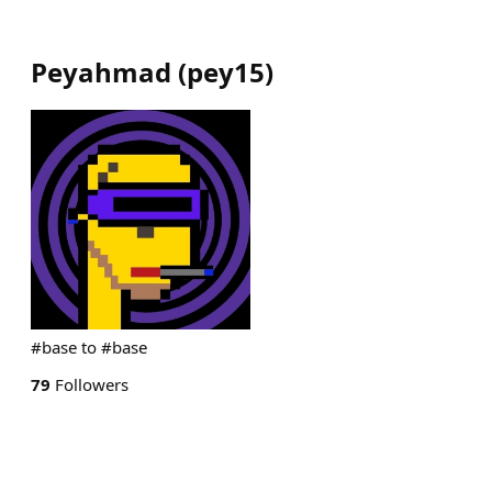
Peyahmad
(
pey15
)
#base to #base
79
Followers