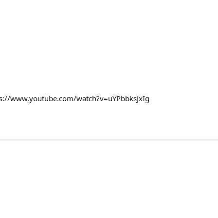
tps://www.youtube.com/watch?v=uYPbbksJxIg