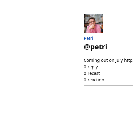
Petri
@
petri
Coming out on July ht
0
reply
0
recast
0
reaction