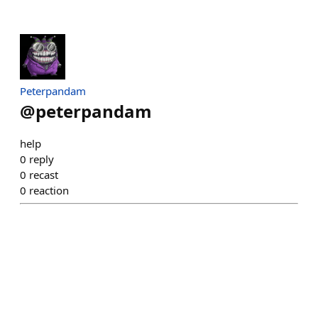
Peterpandam
@
peterpandam
help
0
reply
0
recast
0
reaction