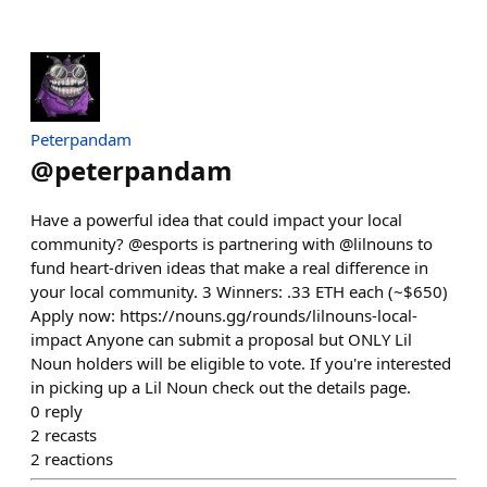
Peterpandam
@
peterpandam
Have a powerful idea that could impact your local
community? @esports is partnering with @lilnouns to
fund heart-driven ideas that make a real difference in
your local community. 3 Winners: .33 ETH each (~$650)
Apply now: https://nouns.gg/rounds/lilnouns-local-
impact Anyone can submit a proposal but ONLY Lil
Noun holders will be eligible to vote. If you're interested
in picking up a Lil Noun check out the details page.
0
reply
2
recasts
2
reactions