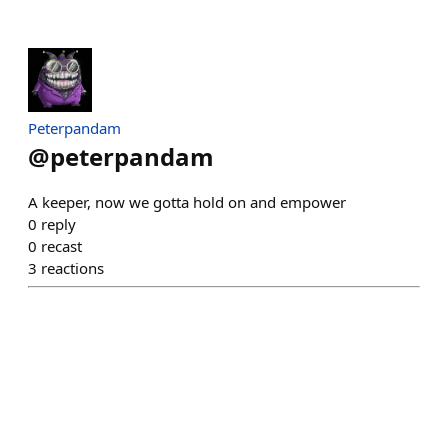
Peterpandam
@
peterpandam
A keeper, now we gotta hold on and empower
0
reply
0
recast
3
reactions