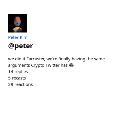
Peter Kim
@
peter
we did it Farcaster, we're finally having the same
arguments Crypto Twitter has 😂
14
replies
5
recasts
39
reactions