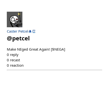
Caster Petcel🎩👏
@
petcel
Make NEged Great Again! [$NEGA]
0
reply
0
recast
0
reaction