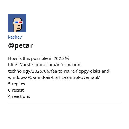
kashev
@
petar
How is this possible in 2025 🤣
https://arstechnica.com/information-
technology/2025/06/faa-to-retire-floppy-disks-and-
windows-95-amid-air-traffic-control-overhaul/
5
replies
0
recast
4
reactions