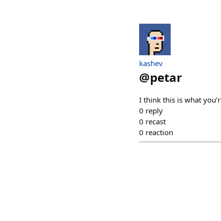
kashev
@
petar
I think this is what you’r
0
reply
0
recast
0
reaction