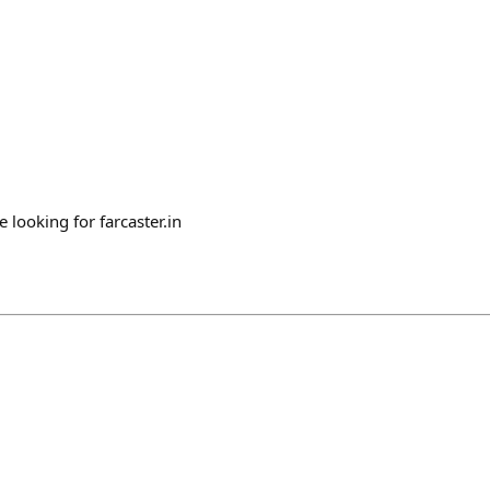
e looking for farcaster.in