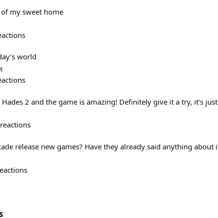
e of my sweet home
eactions
day’s world
M
eactions
 Hades 2 and the game is amazing! Definitely give it a try, it’s jus
reactions
cade release new games? Have they already said anything about i
eactions
s