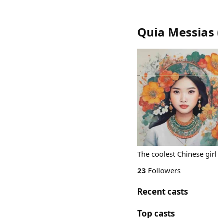
Quia Messias
The coolest Chinese gir
23
Followers
Recent casts
Top casts