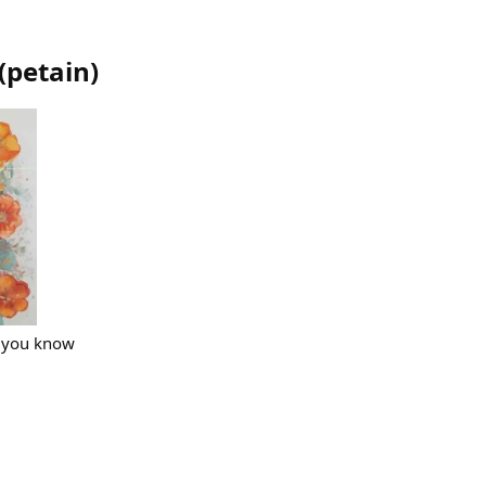
(
petain
)
l you know