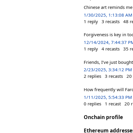
Chinese art reminds m
1/30/2025, 1:13:08 AM
1
reply
3
recasts
48
r
Forgiveness is key in to
12/14/2024, 7:44:37 P
1
reply
4
recasts
35
r
Friends, I’ve just bought
2/23/2025, 3:34:12 PM
2
replies
3
recasts
20
How frequently will Far
1/11/2025, 5:54:33 PM
0
replies
1
recast
20
r
Onchain profile
Ethereum addresse