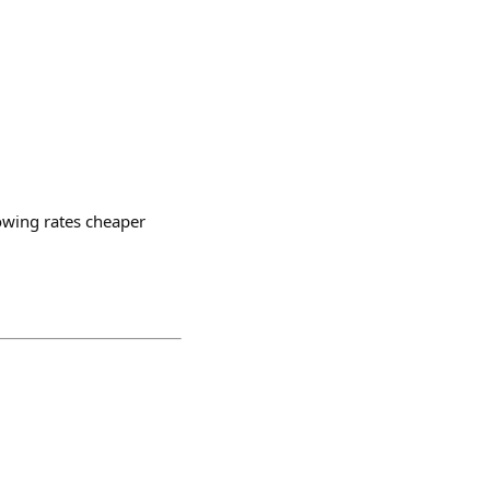
owing rates cheaper