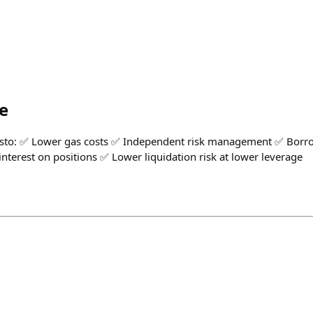
e
Pesto: ✅ Lower gas costs ✅ Independent risk management ✅ Borr
nterest on positions ✅ Lower liquidation risk at lower leverage