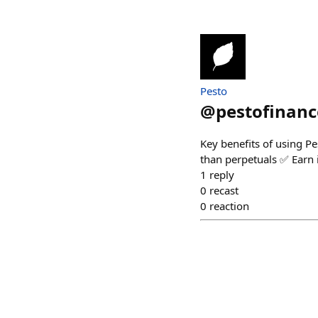
Pesto
@
pestofinanc
Key benefits of using 
than perpetuals ✅ Earn i
1
reply
0
recast
0
reaction