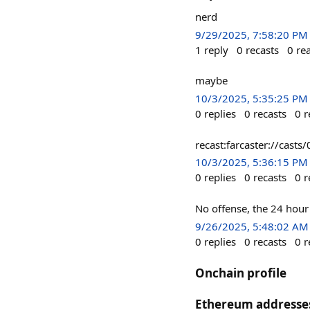
nerd
9/29/2025, 7:58:20 PM
1
reply
0
recasts
0
re
maybe
10/3/2025, 5:35:25 PM
0
replies
0
recasts
0
r
recast:farcaster://ca
10/3/2025, 5:36:15 PM
0
replies
0
recasts
0
r
No offense, the 24 hour v
9/26/2025, 5:48:02 AM
0
replies
0
recasts
0
r
Onchain profile
Ethereum addresse