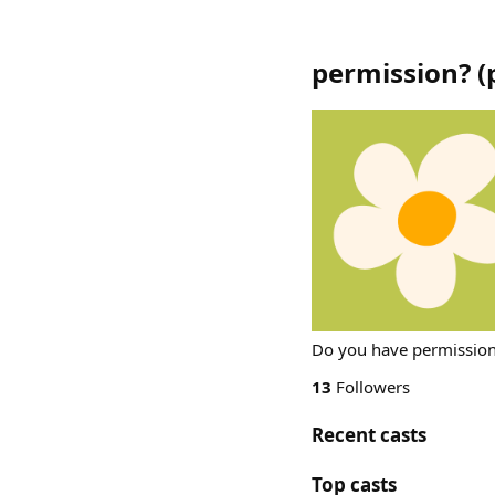
permission?
(
Do you have permissio
13
Followers
Recent casts
Top casts