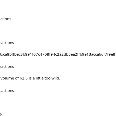
actions
eactions
sts/0xca8bffbec3b891f07c4708f94c2a2db5ea2ffb9e13acca6df7f9
eactions
olume of $2.5 is a little too wild.
eactions
s