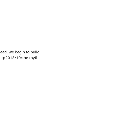
 need, we begin to build
ting/2018/10/the-myth-