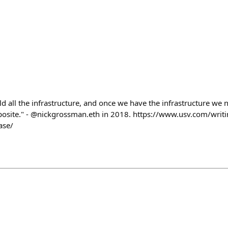
uild all the infrastructure, and once we have the infrastructure we
opposite." - @nickgrossman.eth in 2018. https://www.usv.com/wri
ase/