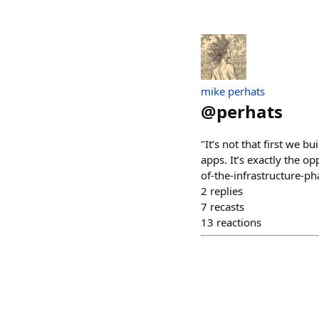
mike perhats
@
perhats
"It’s not that first we b
apps. It’s exactly the 
of-the-infrastructure-ph
2
replies
7
recasts
13
reactions