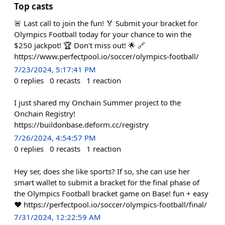
Top casts
🚨 Last call to join the fun! 🏅 Submit your bracket for
Olympics Football today for your chance to win the
$250 jackpot! 🏆 Don't miss out! 🌟 🔗
https://www.perfectpool.io/soccer/olympics-football/
7/23/2024, 5:17:41 PM
0
replies
0
recasts
1
reaction
I just shared my Onchain Summer project to the
Onchain Registry!
https://buildonbase.deform.cc/registry
7/26/2024, 4:54:57 PM
0
replies
0
recasts
1
reaction
Hey ser, does she like sports? If so, she can use her
smart wallet to submit a bracket for the final phase of
the Olympics Football bracket game on Base! fun + easy
❤️ https://perfectpool.io/soccer/olympics-football/final/
7/31/2024, 12:22:59 AM