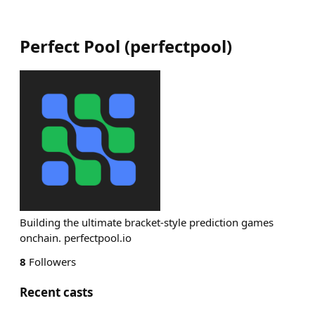
Perfect Pool
(
perfectpool
)
Building the ultimate bracket-style prediction games
onchain. perfectpool.io
8
Followers
Recent casts