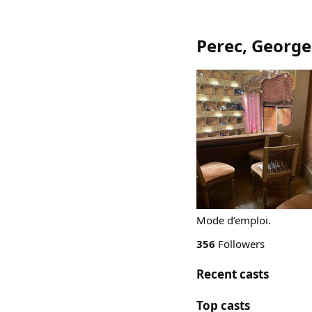
Perec, George
Mode d’emploi.
356
Followers
Recent casts
Top casts