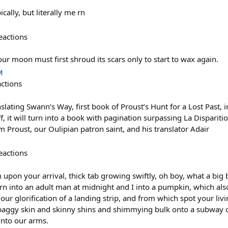
ally, but literally me rn
eactions
ur moon must first shroud its scars only to start to wax again.
M
actions
slating Swann’s Way, first book of Proust’s Hunt for a Lost Past,
 off, it will turn into a book with pagination surpassing La Dispariti
m Proust, our Oulipian patron saint, and his translator Adair
eactions
pon your arrival, thick tab growing swiftly, oh boy, what a big b
 turn into an adult man at midnight and I into a pumpkin, which also 
t our glorification of a landing strip, and from which spot your liv
baggy skin and skinny shins and shimmying bulk onto a subway c
 into our arms.