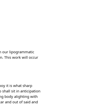
 in our lipogrammatic
on. This work will occur
oy it is what sharp
shall sit in anticipation
ing body alighting with
ar and out of said and