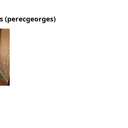
s
(
perecgeorges
)