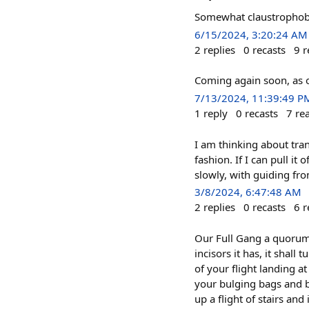
Somewhat claustrophobic
6/15/2024, 3:20:24 AM
2
replies
0
recasts
9
r
Coming again soon, as o
7/13/2024, 11:39:49 P
1
reply
0
recasts
7
re
I am thinking about tran
fashion. If I can pull it
slowly, with guiding fro
3/8/2024, 6:47:48 AM
2
replies
0
recasts
6
r
Our Full Gang a quorum u
incisors it has, it shall
of your flight landing a
your bulging bags and 
up a flight of stairs and