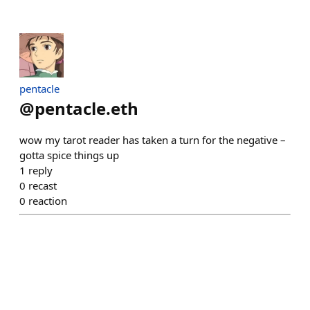
pentacle
@
pentacle.eth
wow my tarot reader has taken a turn for the negative –
gotta spice things up
1
reply
0
recast
0
reaction