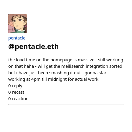
pentacle
@
pentacle.eth
the load time on the homepage is massive - still working
on that haha - will get the meilisearch integration sorted
but i have just been smashing it out - gonna start
working at 4pm till midnight for actual work
0
reply
0
recast
0
reaction