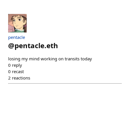
pentacle
@
pentacle.eth
losing my mind working on transits today
0
reply
0
recast
2
reactions