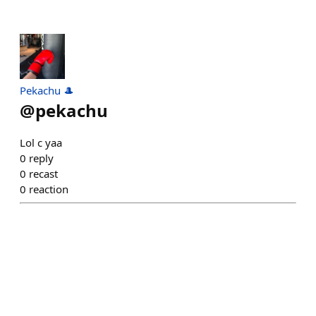
Pekachu 🎩
@
pekachu
Lol c yaa
0
reply
0
recast
0
reaction