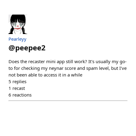
Pearleyy
@
peepee2
Does the recaster mini app still work? It's usually my go-
to for checking my neynar score and spam level, but I've
not been able to access it in a while
5
replies
1
recast
6
reactions