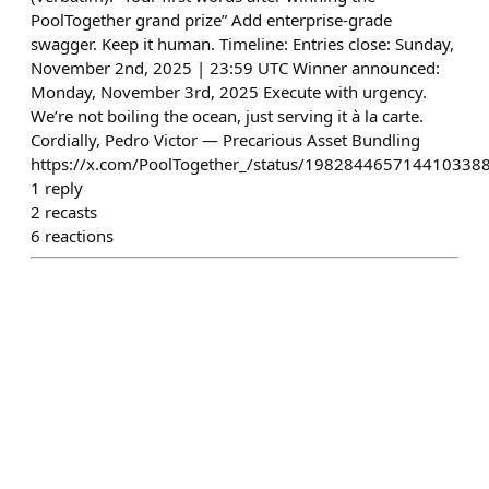
PoolTogether grand prize” Add enterprise-grade
swagger. Keep it human. Timeline: Entries close: Sunday,
November 2nd, 2025 | 23:59 UTC Winner announced:
Monday, November 3rd, 2025 Execute with urgency.
We’re not boiling the ocean, just serving it à la carte.
Cordially, Pedro Victor — Precarious Asset Bundling
https://x.com/PoolTogether_/status/198284465714410338
1
reply
2
recasts
6
reactions