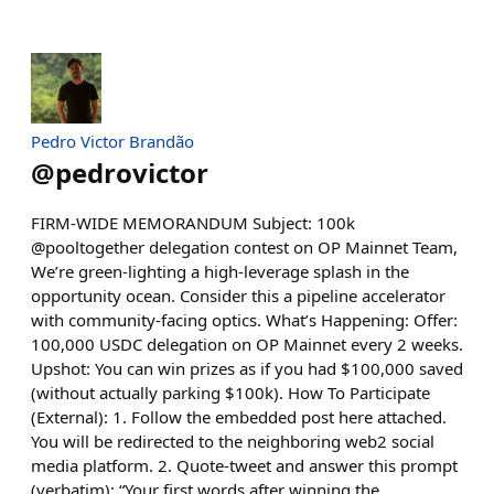
Pedro Victor Brandão
@
pedrovictor
FIRM-WIDE MEMORANDUM Subject: 100k
@pooltogether delegation contest on OP Mainnet Team,
We’re green-lighting a high-leverage splash in the
opportunity ocean. Consider this a pipeline accelerator
with community-facing optics. What’s Happening: Offer:
100,000 USDC delegation on OP Mainnet every 2 weeks.
Upshot: You can win prizes as if you had $100,000 saved
(without actually parking $100k). How To Participate
(External): 1. Follow the embedded post here attached.
You will be redirected to the neighboring web2 social
media platform. 2. Quote-tweet and answer this prompt
(verbatim): “Your first words after winning the