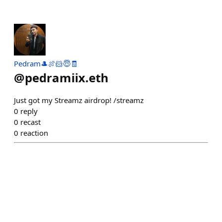
Pedram🎩🍖🐹😇🧾
@
pedramiix.eth
Just got my Streamz airdrop! /streamz
0
reply
0
recast
0
reaction