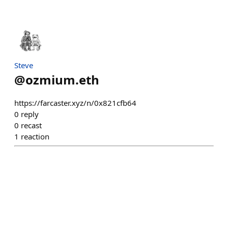
Steve
@
ozmium.eth
https://farcaster.xyz/n/0x821cfb64
0
reply
0
recast
1
reaction