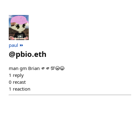
paul ⏩️
@
pbio.eth
man gm Brian 🫵🫵💯😭😂
1
reply
0
recast
1
reaction