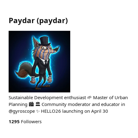
Paydar
(
paydar
)
Sustainable Development enthusiast 🌱 Master of Urban
Planning 🏙 🏛 Community moderator and educator in
@gyroscope ✨️ HELLO26 launching on April 30
1295
Followers