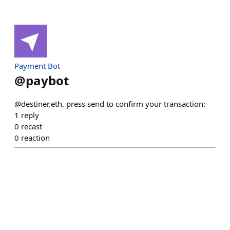
Payment Bot
@
paybot
@destiner.eth, press send to confirm your transaction:
1
reply
0
recast
0
reaction