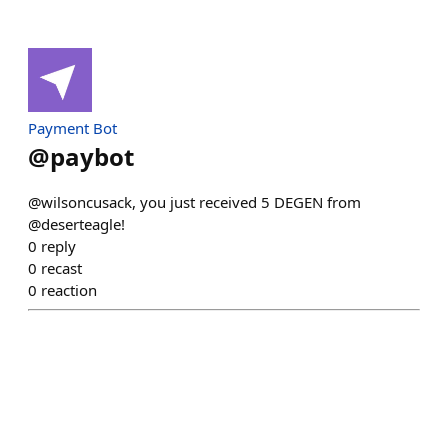
Payment Bot
@
paybot
@wilsoncusack, you just received 5 DEGEN from
@deserteagle!
0
reply
0
recast
0
reaction