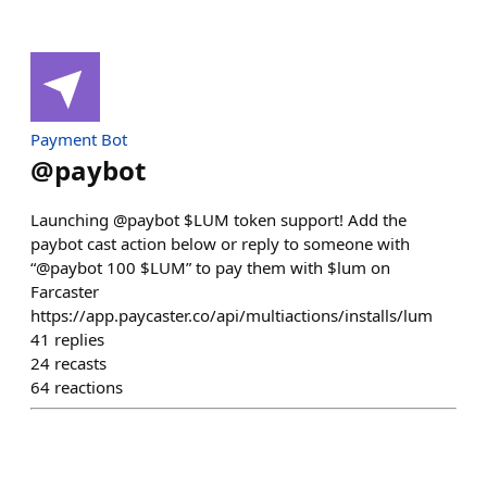
Payment Bot
@
paybot
Launching @paybot $LUM token support! Add the
paybot cast action below or reply to someone with
“@paybot 100 $LUM” to pay them with $lum on
Farcaster
https://app.paycaster.co/api/multiactions/installs/lum
41
replies
24
recasts
64
reactions