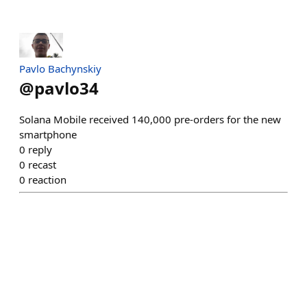
Pavlo Bachynskiy
@
pavlo34
Solana Mobile received 140,000 pre-orders for the new
smartphone
0
reply
0
recast
0
reaction