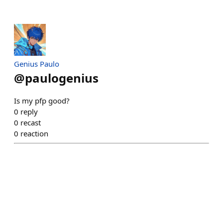
Genius Paulo
@
paulogenius
Is my pfp good?
0
reply
0
recast
0
reaction