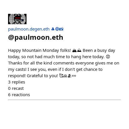
paulmoon.degen.eth 🎩🔵📸
@
paulmoon.eth
Happy Mountain Monday folks! 🏔⛰️ Been a busy day
today, so not had much time to hang here today. 😟
Thanks for all the kind comments everyone gives me on
my casts! I see you, even if I don't get chance to
respond! Grateful to you! 🥰🙏🫂👀
3
replies
0
recast
6
reactions