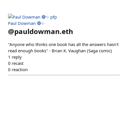
Paul Dowman 🔴✨
@
pauldowman.eth
"Anyone who thinks one book has all the answers hasn't
read enough books" - Brian K. Vaughan (Saga comic)
1
reply
0
recast
0
reaction