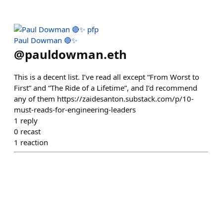
Paul Dowman 🔴✨
@
pauldowman.eth
This is a decent list. I’ve read all except “From Worst to
First” and “The Ride of a Lifetime”, and I’d recommend
any of them https://zaidesanton.substack.com/p/10-
must-reads-for-engineering-leaders
1
reply
0
recast
1
reaction