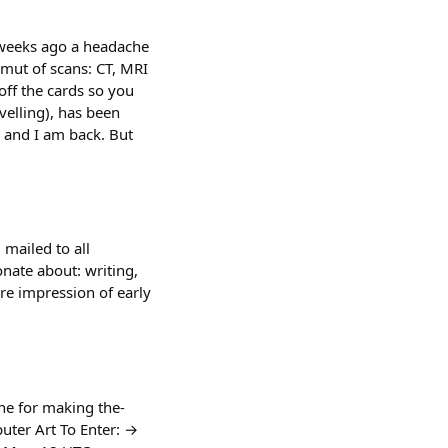
3 weeks ago a headache
amut of scans: CT, MRI
ff the cards so you
velling), has been
r and I am back. But
 mailed to all
nate about: writing,
e impression of early
e for making the-
puter Art To Enter: →