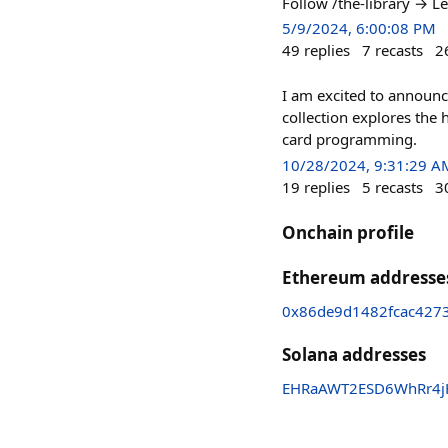
Follow /the-library → 
5/9/2024, 6:00:08 PM
49
replies
7
recasts
2
I am excited to announ
collection explores the
card programming.
10/28/2024, 9:31:29 A
19
replies
5
recasts
3
Onchain profile
Ethereum addresse
0x86de9d1482fcac427
Solana addresses
EHRaAWT2ESD6WhRr4j