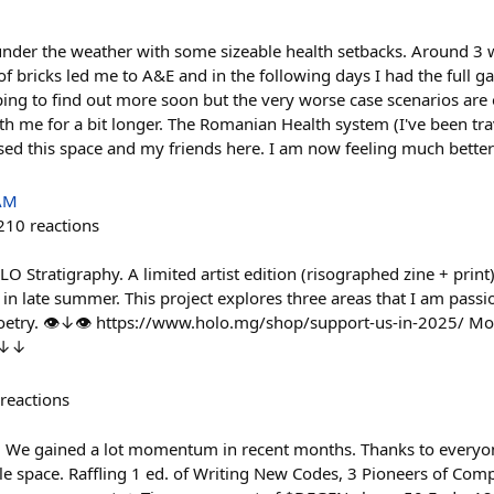
t under the weather with some sizeable health setbacks. Around 
 of bricks led me to A&E and in the following days I had the full g
ng to find out more soon but the very worse case scenarios are o
th me for a bit longer. The Romanian Health system (I've been tra
ssed this space and my friends here. I am now feeling much bette
 AM
210
reactions
 Stratigraphy. A limited artist edition (risographed zine + print)
late summer. This project explores three areas that I am passio
oetry. 👁↓👁 https://www.holo.mg/shop/support-us-in-2025/ Mor
 ↓↓↓
reactions
We gained a lot momentum in recent months. Thanks to everyon
le space. Raffling 1 ed. of Writing New Codes, 3 Pioneers of Com