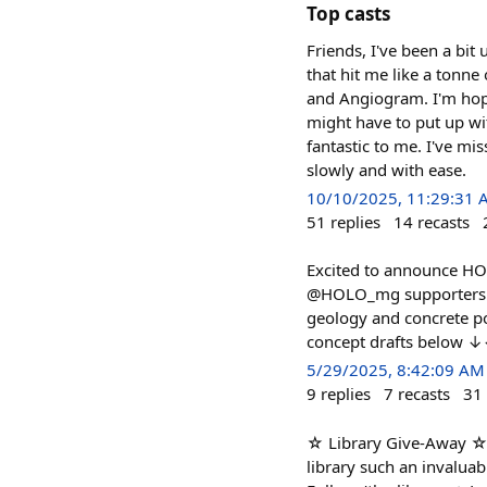
Top casts
Friends, I've been a bi
that hit me like a tonne
and Angiogram. I'm hopi
might have to put up wi
fantastic to me. I've mi
slowly and with ease.
10/10/2025, 11:29:31
51
replies
14
recasts
Excited to announce HOLO
@HOLO_mg supporters in 
geology and concrete p
concept drafts below
5/29/2025, 8:42:09 AM
9
replies
7
recasts
31
☆ Library Give-Away ☆ 
library such an invaluab