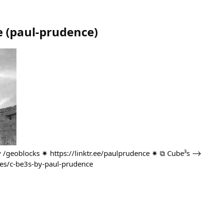
e
(
paul-prudence
)
ary /geoblocks ✷ https://linktr.ee/paulprudence ✷ ⧉ Cube³s ⟶
ies/c-be3s-by-paul-prudence