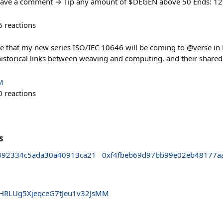
Leave a comment → Tip any amount of $DEGEN above 50 Ends: 1
6
reactions
ce that my new series ISO/IEC 10646 will be coming to @verse i
 historical links between weaving and computing, and their shared
M
0
reactions
s
392334c5ada30a40913ca21
0xf4fbeb69d97bb99e02eb48177a
HRLUg5XjeqceG7tJeu1v32JsMM