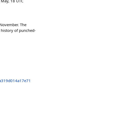
2 May, 18 UTC
n November. The
 history of punched-
a319d014a17e71