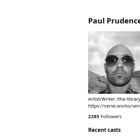
Paul Prudenc
Artist/Writer /the-libr
https://verse.works/ser
2285
Followers
Recent casts