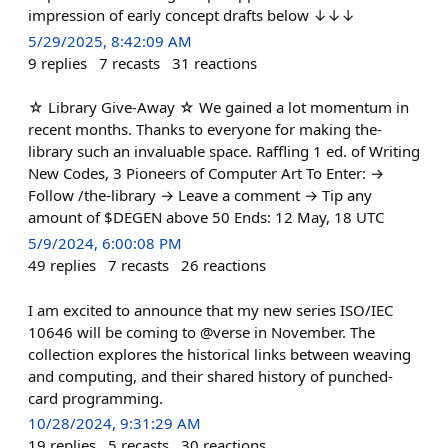
impression of early concept drafts below ↓↓↓
5/29/2025, 8:42:09 AM
9
replies
7
recasts
31
reactions
☆ Library Give-Away ☆ We gained a lot momentum in
recent months. Thanks to everyone for making the-
library such an invaluable space. Raffling 1 ed. of Writing
New Codes, 3 Pioneers of Computer Art To Enter: →
Follow /the-library → Leave a comment → Tip any
amount of $DEGEN above 50 Ends: 12 May, 18 UTC
5/9/2024, 6:00:08 PM
49
replies
7
recasts
26
reactions
I am excited to announce that my new series ISO/IEC
10646 will be coming to @verse in November. The
collection explores the historical links between weaving
and computing, and their shared history of punched-
card programming.
10/28/2024, 9:31:29 AM
19
replies
5
recasts
30
reactions