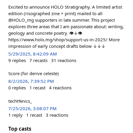
Excited to announce HOLO Stratigraphy. A limited artist
edition (risographed zine + print) mailed to all
@HOLO_mg supporters in late summer. This project
explores three areas that I am passionate about: writing,
geology and concrete poetry. 👁↓👁
https://www.holo.mg/shop/support-us-in-2025/ More
impression of early concept drafts below ↓↓↓
5/29/2025, 8:42:09 AM
9
replies
7
recasts
31
reactions
Score (for derive celeste)
8/2/2026, 7:39:52 PM
0
replies
1
recast
4
reactions
techt%nics_
7/25/2026, 3:08:07 PM
1
reply
1
recast
3
reactions
Top casts