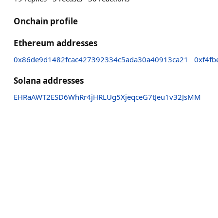
Onchain profile
Ethereum addresses
0x86de9d1482fcac427392334c5ada30a40913ca21
0xf4f
Solana addresses
EHRaAWT2ESD6WhRr4jHRLUg5XjeqceG7tJeu1v32JsMM