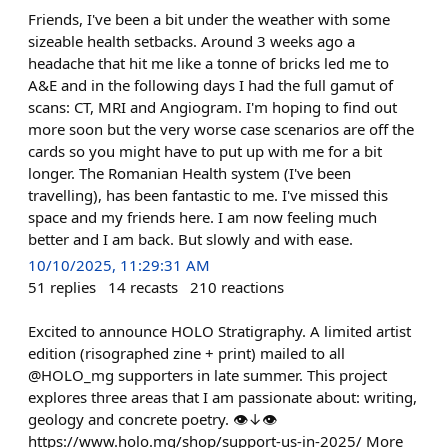
Friends, I've been a bit under the weather with some
sizeable health setbacks. Around 3 weeks ago a
headache that hit me like a tonne of bricks led me to
A&E and in the following days I had the full gamut of
scans: CT, MRI and Angiogram. I'm hoping to find out
more soon but the very worse case scenarios are off the
cards so you might have to put up with me for a bit
longer. The Romanian Health system (I've been
travelling), has been fantastic to me. I've missed this
space and my friends here. I am now feeling much
better and I am back. But slowly and with ease.
10/10/2025, 11:29:31 AM
51
replies
14
recasts
210
reactions
Excited to announce HOLO Stratigraphy. A limited artist
edition (risographed zine + print) mailed to all
@HOLO_mg supporters in late summer. This project
explores three areas that I am passionate about: writing,
geology and concrete poetry. 👁↓👁
https://www.holo.mg/shop/support-us-in-2025/ More