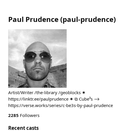
Paul Prudence
(
paul-prudence
)
Artist/Writer /the-library /geoblocks ✷
https://linktr.ee/paulprudence ✷ ⧉ Cube³s ⟶
https://verse.works/series/c-be3s-by-paul-prudence
2285
Followers
Recent casts