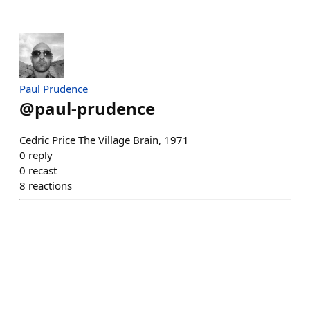
Paul Prudence
@
paul-prudence
Cedric Price The Village Brain, 1971
0
reply
0
recast
8
reactions