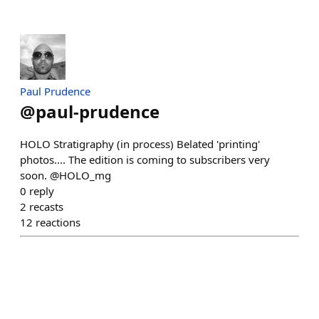
Paul Prudence
@
paul-prudence
HOLO Stratigraphy (in process) Belated 'printing'
photos.... The edition is coming to subscribers very
soon. @HOLO_mg
0
reply
2
recasts
12
reactions