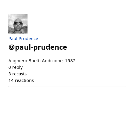
Paul Prudence
@
paul-prudence
Alighiero Boetti Addizione, 1982
0
reply
3
recasts
14
reactions