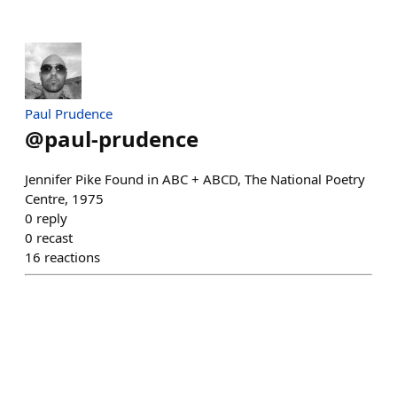
Paul Prudence
@
paul-prudence
Jennifer Pike Found in ABC + ABCD, The National Poetry
Centre, 1975
0
reply
0
recast
16
reactions