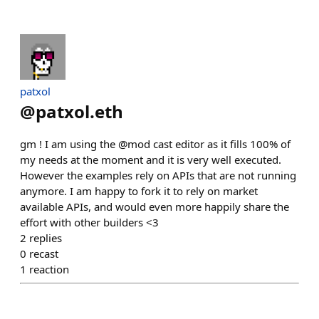
patxol
@
patxol.eth
gm ! I am using the @mod cast editor as it fills 100% of
my needs at the moment and it is very well executed.
However the examples rely on APIs that are not running
anymore. I am happy to fork it to rely on market
available APIs, and would even more happily share the
effort with other builders <3
2
replies
0
recast
1
reaction