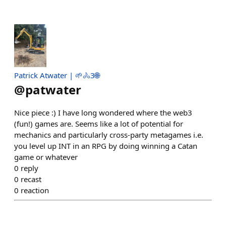
Patrick Atwater | 🌱🚴3🌐
@
patwater
Nice piece :) I have long wondered where the web3
(fun!) games are. Seems like a lot of potential for
mechanics and particularly cross-party metagames i.e.
you level up INT in an RPG by doing winning a Catan
game or whatever
0
reply
0
recast
0
reaction