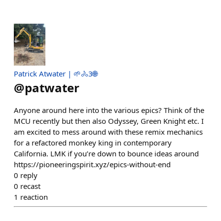
Patrick Atwater | 🌱🚴3🌐
@
patwater
Anyone around here into the various epics? Think of the
MCU recently but then also Odyssey, Green Knight etc. I
am excited to mess around with these remix mechanics
for a refactored monkey king in contemporary
California. LMK if you’re down to bounce ideas around
https://pioneeringspirit.xyz/epics-without-end
0
reply
0
recast
1
reaction