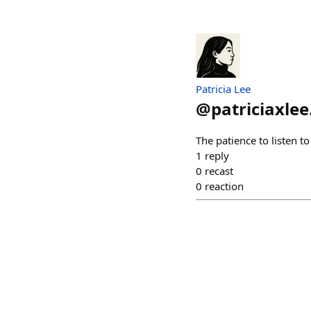
Patricia Lee
@
patriciaxlee
The patience to listen t
1
reply
0
recast
0
reaction