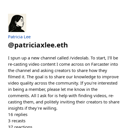
Patricia Lee
@
patriciaxlee.eth
I spun up a new channel called /videolab. To start, I'll be
re-casting video content I come across on Farcaster into
the channel and asking creators to share how they
filmed it. The goal is to share our knowledge to improve
video quality across the community. If you're interested
in being a member, please let me know in the
comments. All I ask for is help with finding videos, re-
casting them, and politely inviting their creators to share
insights if they're willing.
16
replies
3
recasts
37
reactions