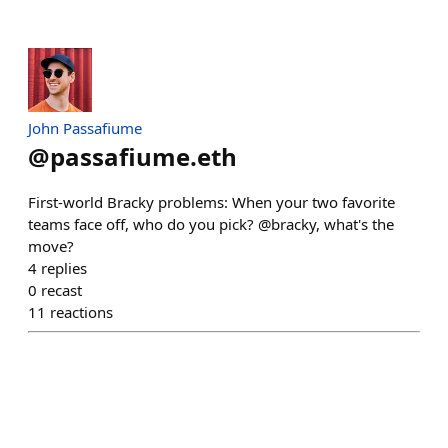
John Passafiume
@
passafiume.eth
First-world Bracky problems: When your two favorite
teams face off, who do you pick? @bracky, what's the
move?
4
replies
0
recast
11
reactions