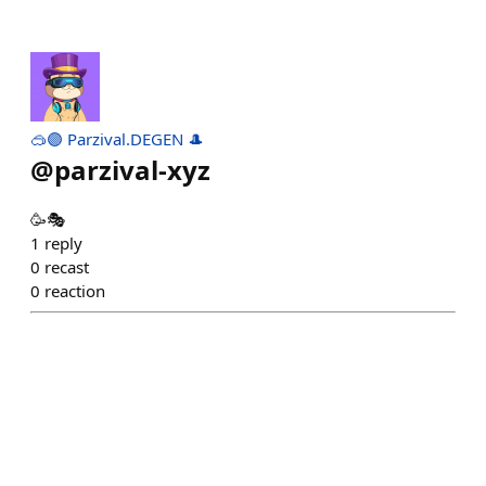
🥽🟣 Parzival.DEGEN 🎩
@
parzival-xyz
🥳🎭
1
reply
0
recast
0
reaction