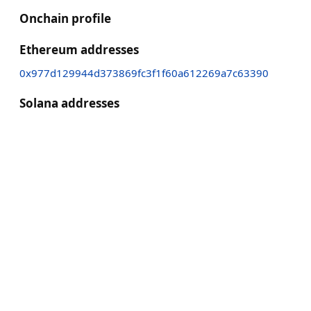
Onchain profile
Ethereum addresses
0x977d129944d373869fc3f1f60a612269a7c63390
Solana addresses