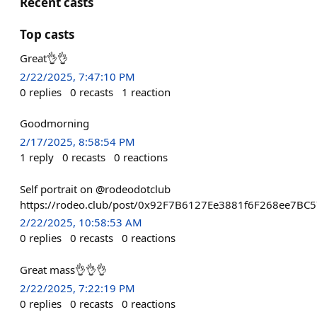
Recent casts
Top casts
Great👌👌
2/22/2025, 7:47:10 PM
0
replies
0
recasts
1
reaction
Goodmorning
2/17/2025, 8:58:54 PM
1
reply
0
recasts
0
reactions
Self portrait on @rodeodotclub
https://rodeo.club/post/0x92F7B6127Ee3881f6F268ee7B
2/22/2025, 10:58:53 AM
0
replies
0
recasts
0
reactions
Great mass👌👌👌
2/22/2025, 7:22:19 PM
0
replies
0
recasts
0
reactions