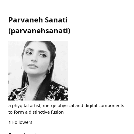
Parvaneh Sanati
(
parvanehsanati
)
a phygital artist, merge physical and digital components
to form a distinctive fusion
1
Followers