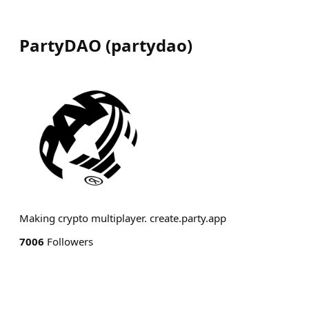
PartyDAO
(
partydao
)
Making crypto multiplayer. create.party.app
7006
Followers