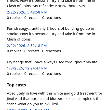
smoke. Now it's personal. Try and take it from me in
Clash of Coins. My ref code: P-xrzw-thxu-3675
2/22/2026, 5:48:58 PM
0
replies
0
recasts
0
reactions
Fun strategy… until my 3 hours of building go up in
smoke. Now it’s personal. Try and take it from me in
Clash of Coins.
2/22/2026, 2:32:18 PM
0
replies
0
recasts
0
reactions
My badge that I have always used throughout my life
1/8/2026, 12:24:47 PM
0
replies
0
recasts
0
reactions
Top casts
Absolutely in love with this white and gold treatment for
Jinx! And that purple and blue smoke just completes the
scene What do you think? 💜💙