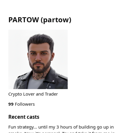
PARTOW
(
partow
)
Crypto Lover and Trader
99
Followers
Recent casts
Fun strategy… until my 3 hours of building go up in