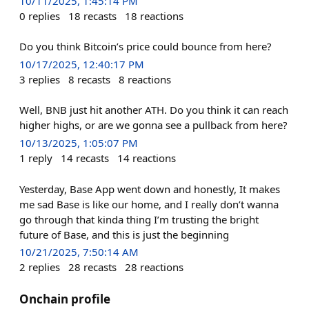
10/11/2025, 1:45:14 PM
0
replies
18
recasts
18
reactions
Do you think Bitcoin’s price could bounce from here?
10/17/2025, 12:40:17 PM
3
replies
8
recasts
8
reactions
Well, BNB just hit another ATH. Do you think it can reach
higher highs, or are we gonna see a pullback from here?
10/13/2025, 1:05:07 PM
1
reply
14
recasts
14
reactions
Yesterday, Base App went down and honestly, It makes
me sad Base is like our home, and I really don’t wanna
go through that kinda thing I’m trusting the bright
future of Base, and this is just the beginning
10/21/2025, 7:50:14 AM
2
replies
28
recasts
28
reactions
Onchain profile