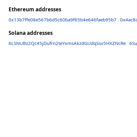
Ethereum addresses
0x13b7ffe08e567b6d5c60ba9f65b4e646faeb95b7
0x4ac8
Solana addresses
6LSNUBz2Qc45jDufrn2teYxmsAkzdGUdqSsv5HXZNcRe
6Su